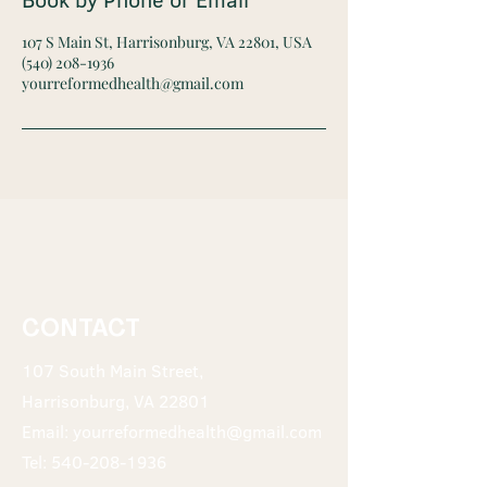
107 S Main St, Harrisonburg, VA 22801, USA
(540) 208-1936
yourreformedhealth@gmail.com
CONTACT
107 South Main Street,
Harrisonburg, VA 22801
Email:
yourreformedhealth@gmail.com
Tel:
540-208-1936