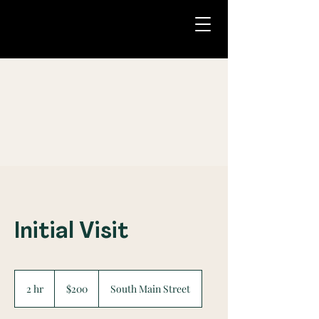
Initial Visit
200
US
2 hr
2
$200
South Main Street
dollars
h
r