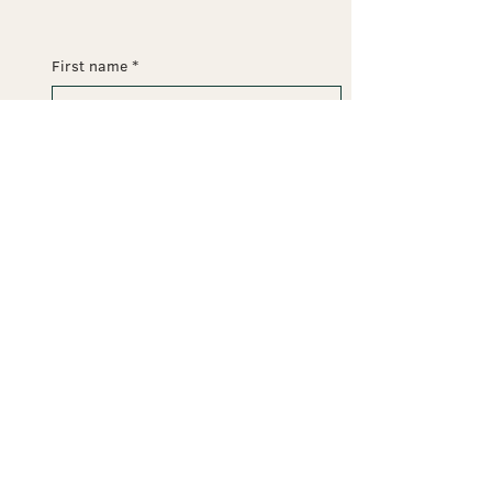
First name
*
Last name
*
Email
*
Phone
Message
Submit