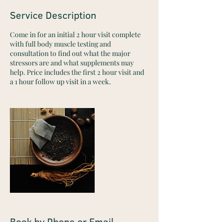
Service Description
Come in for an initial 2 hour visit complete
with full body muscle testing and
consultation to find out what the major
stressors are and what supplements may
help. Price includes the first 2 hour visit and
a 1 hour follow up visit in a week.
Book by Phone or Email